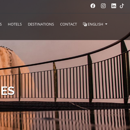
S
HOTELS
DESTINATIONS
CONTACT
ENGLISH
CES