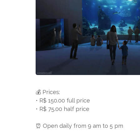
💰 Prices:
• R$ 150.00 full price
• R$ 75.00 half price
⏰ Open daily from 9 am to 5 pm