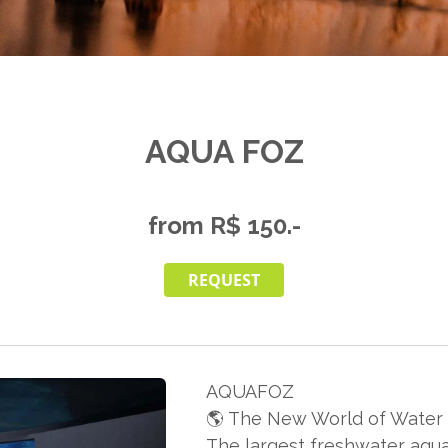
AQUA FOZ
from R$ 150.-
REQUEST
AQUAFOZ
🌎 The New World of Water i
The largest freshwater aqua