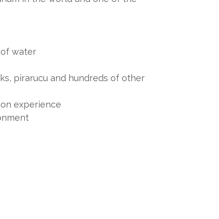
s of water
rks, pirarucu and hundreds of other
ion experience
ronment