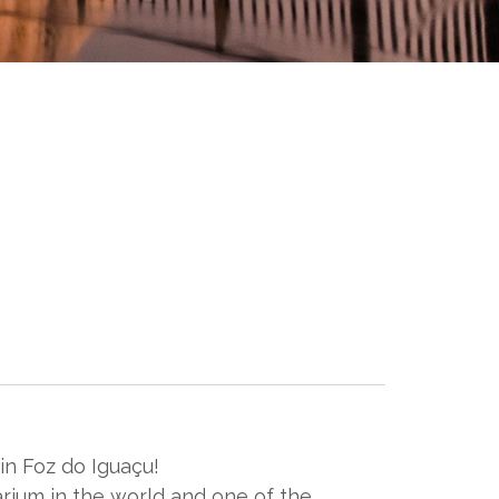
n Foz do Iguaçu!
rium in the world and one of the