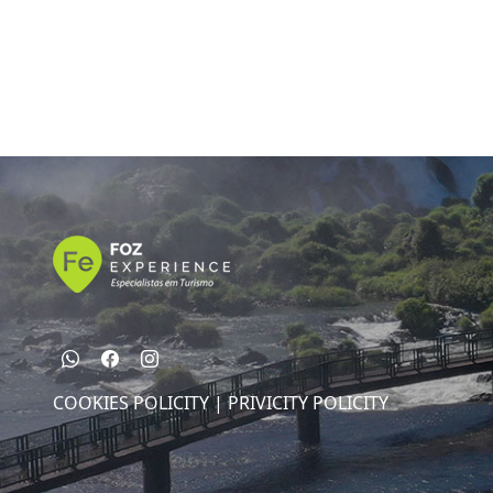
COOKIES POLICITY |
PRIVICITY POLICITY