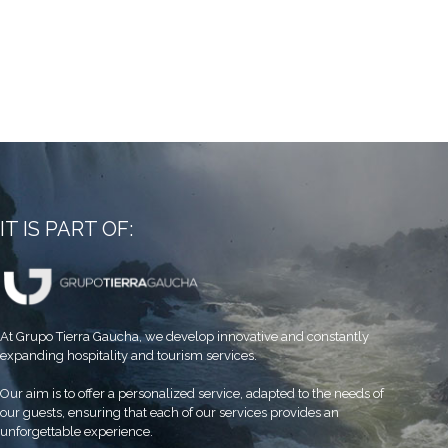
IT IS PART OF:
At Grupo Tierra Gaucha, we develop innovative and constantly
expanding hospitality and tourism services.
Our aim is to offer a personalized service, adapted to the needs of
our guests, ensuring that each of our services provides an
unforgettable experience.