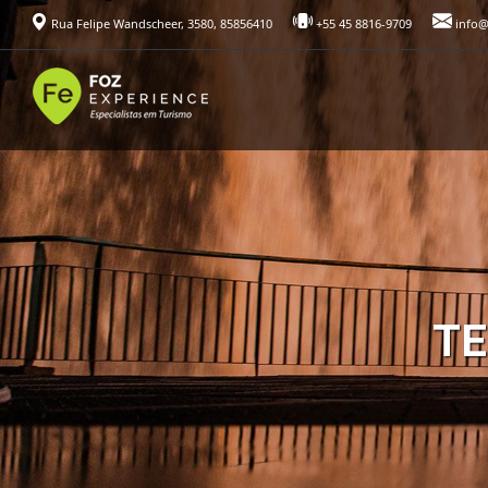
Rua Felipe Wandscheer, 3580, 85856410
+55 45 8816-9709
info@
TE