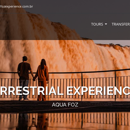
fozexperience.com.br
TOURS
TRANSFER
RRESTRIAL EXPERIEN
AQUA FOZ