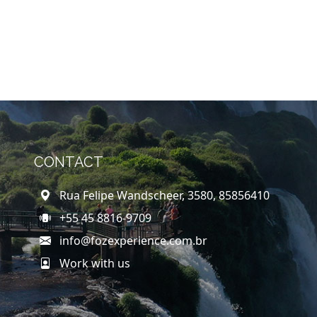
CONTACT
Rua Felipe Wandscheer, 3580, 85856410
+55 45 8816-9709
info@fozexperience.com.br
Work with us