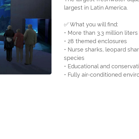
largest in Latin America.
✅ What you will find:
• More than 3.3 million liter
• 28 themed enclosures
• Nurse sharks, leopard sha
species
• Educational and conservat
• Fully air-conditioned envi