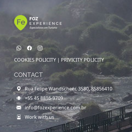
COOKIES POLICITY |
PRIVICITY POLICITY
CONTACT
Rua Felipe Wandscheer, 3580, 85856410
+55 45 8816-9709
info@fozexperience.com.br
Work with us