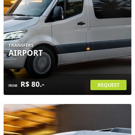
TRANSFERS
AIRPORT
R$ 80.-
REQUEST
FROM