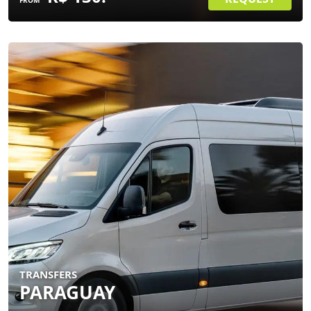
FROM
TRANSFERS
PARAGUAY