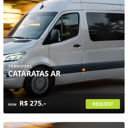
TRANSFERS
CATARATAS AR
R$ 275.-
REQUEST
FROM