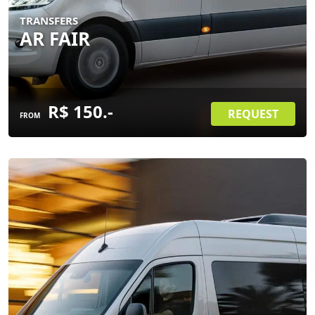
TRANSFERS
AR FAIR
R$ 150.-
REQUEST
FROM