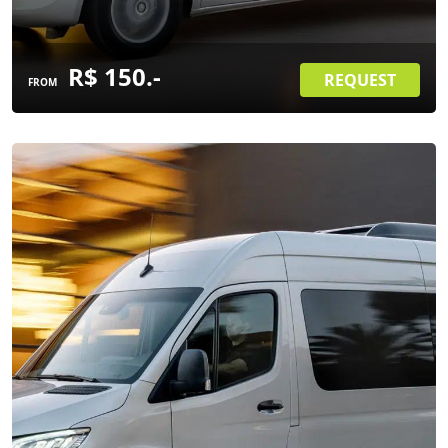
R$ 150.-
REQUEST
FROM