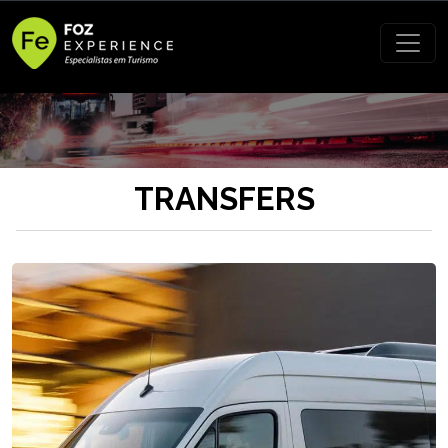
TRANSFERS