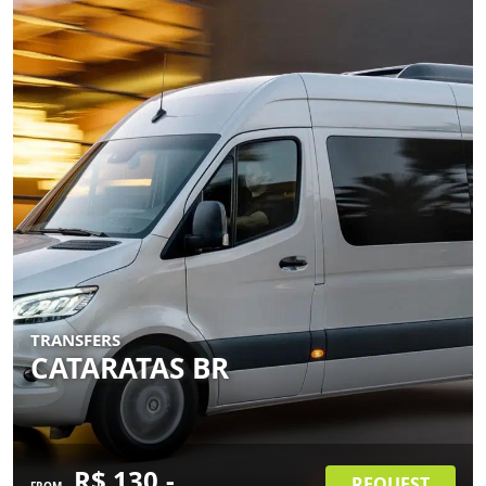
TRANSFERS
CATARATAS BR
R$ 130.-
REQUEST