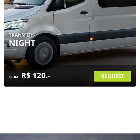
TRANSFERS
NIGHT
R$ 120.-
REQUEST
FROM