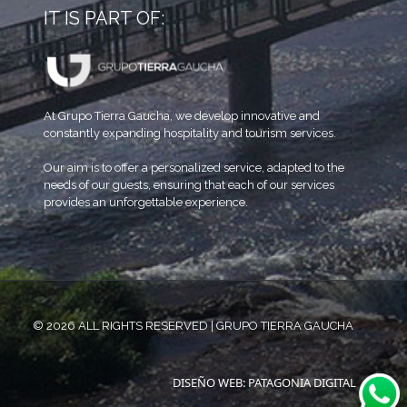
IT IS PART OF:
At Grupo Tierra Gaucha, we develop innovative and
constantly expanding hospitality and tourism services.
Our aim is to offer a personalized service, adapted to the
needs of our guests, ensuring that each of our services
provides an unforgettable experience.
© 2026 ALL RIGHTS RESERVED | GRUPO TIERRA GAUCHA
DISEÑO WEB: PATAGONIA DIGITAL