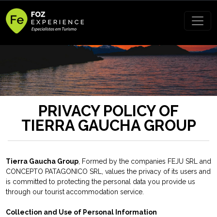
PRIVACY POLICY OF
TIERRA GAUCHA GROUP
Tierra Gaucha Group
, Formed by the companies FEJU SRL and
CONCEPTO PATAGONICO SRL, values the privacy of its users and
is committed to protecting the personal data you provide us
through our tourist accommodation service.
Collection and Use of Personal Information