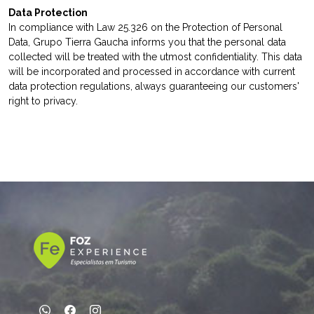
Data Protection
In compliance with Law 25.326 on the Protection of Personal
Data, Grupo Tierra Gaucha informs you that the personal data
collected will be treated with the utmost confidentiality. This data
will be incorporated and processed in accordance with current
data protection regulations, always guaranteeing our customers'
right to privacy.