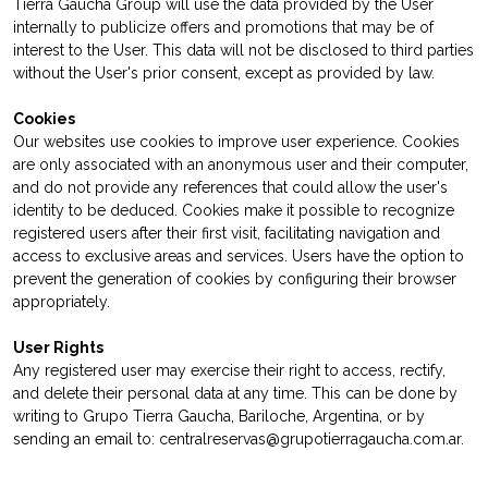
Tierra Gaucha Group will use the data provided by the User
internally to publicize offers and promotions that may be of
interest to the User. This data will not be disclosed to third parties
without the User's prior consent, except as provided by law.
Cookies
Our websites use cookies to improve user experience. Cookies
are only associated with an anonymous user and their computer,
and do not provide any references that could allow the user's
identity to be deduced. Cookies make it possible to recognize
registered users after their first visit, facilitating navigation and
access to exclusive areas and services. Users have the option to
prevent the generation of cookies by configuring their browser
appropriately.
User Rights
Any registered user may exercise their right to access, rectify,
and delete their personal data at any time. This can be done by
writing to Grupo Tierra Gaucha, Bariloche, Argentina, or by
sending an email to: centralreservas@grupotierragaucha.com.ar.