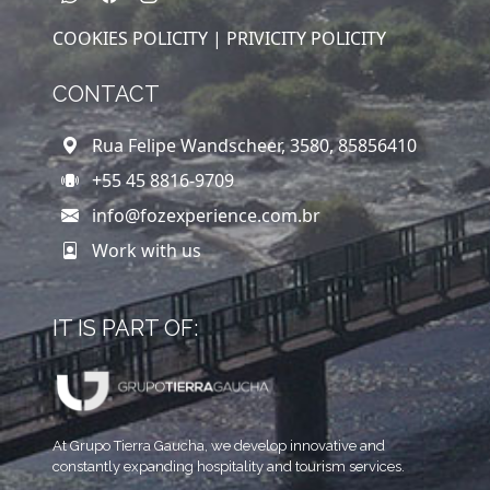
COOKIES POLICITY |
PRIVICITY POLICITY
CONTACT
Rua Felipe Wandscheer, 3580, 85856410
+55 45 8816-9709
info@fozexperience.com.br
Work with us
IT IS PART OF:
At Grupo Tierra Gaucha, we develop innovative and
constantly expanding hospitality and tourism services.