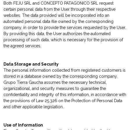
Both FEJU SRL and CONCEPTO PATAGONICO SRL request
certain personal data from the User through their respective
websites. The data provided will be incorporated into an
automated personal data file owned by the corresponding
company, in order to provide the services requested by the User.
By providing this data, the User authorizes the automated
processing of such data, which is necessary for the provision of
the agreed services.
Data Storage and Security
The personal information collected from registered customers is
stored in a database owned by the corresponding company.
Grupo Tierra Gaucha assumes the necessary technical,
organizational, and security measures to guarantee the
confidentiality and integrity of this information, in accordance with
the provisions of Law 25.326 on the Protection of Personal Data
and other applicable legislation.
Use of Information